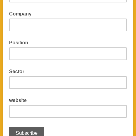
Company
Position
Sector
website