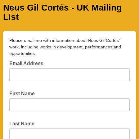
Neus Gil Cortés - UK Mailing
List
Please email me with information about Neus Gil Cortés'
work, including works in development, performances and
opportunities.
Email Address
First Name
Last Name